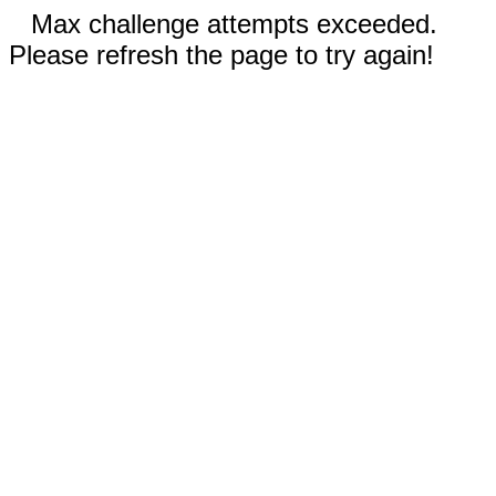
Max challenge attempts exceeded.
Please refresh the page to try again!